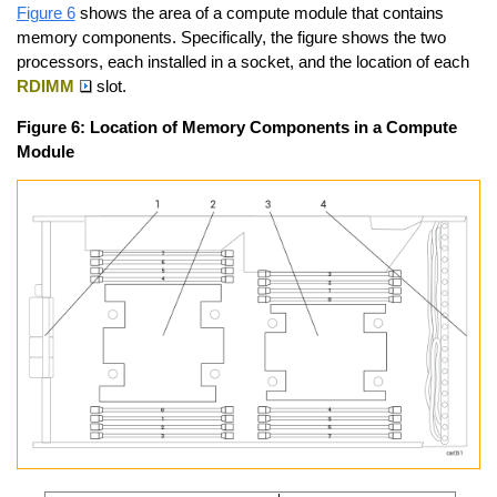
Figure 6
shows the area of a compute module that contains
memory components. Specifically, the figure shows the two
processors, each installed in a socket, and the location of each
RDIMM
slot.
Figure 6:
Location of Memory Components in a Compute
Module