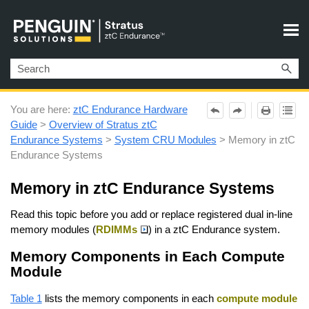
Skip To Main Content
You are here:
ztC Endurance Hardware
Guide
>
Overview of Stratus ztC
Endurance Systems
>
System CRU Modules
>
Memory in ztC
Endurance Systems
Memory in
ztC Endurance
Systems
Read this topic before you add or replace registered dual in-line
memory modules (
RDIMMs
) in a
ztC Endurance
system.
Memory Components in Each Compute
Module
Table 1
lists the memory components in each
compute module