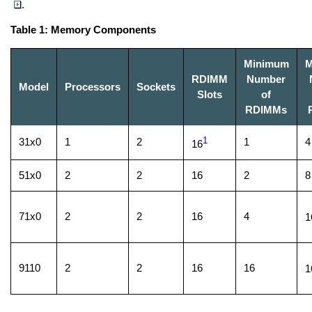
.
Table 1:
Memory Components
Minimum
M
RDIMM
Number
Model
Processors
Sockets
Slots
of
RDIMMs
1
31x0
1
2
1
4
16
51x0
2
2
16
2
8
71x0
2
2
16
4
1
9110
2
2
16
16
1