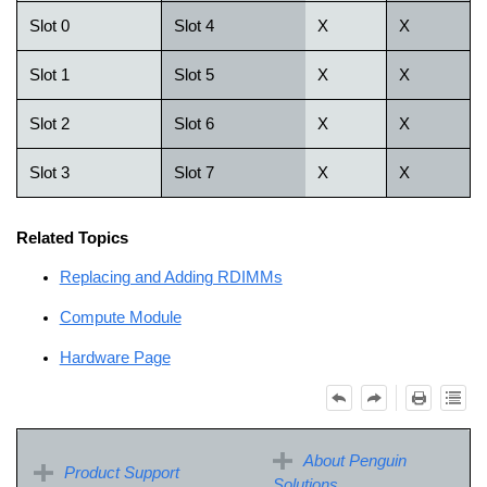
Slot 0
Slot 4
X
X
Slot 1
Slot 5
X
X
Slot 2
Slot 6
X
X
Slot 3
Slot 7
X
X
Related Topics
Replacing and Adding RDIMMs
Compute Module
Hardware Page
About Penguin
Product Support
Solutions