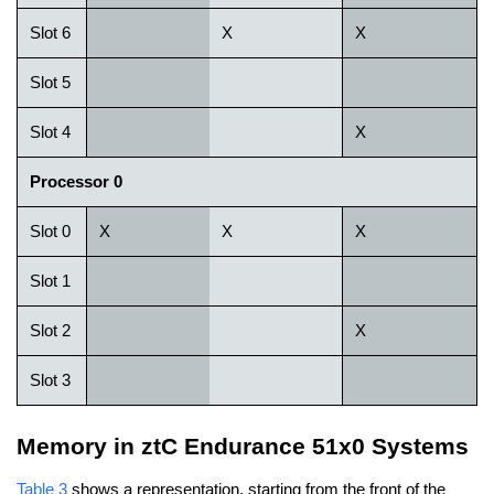
Slot 6
X
X
Slot 5
Slot 4
X
Processor 0
Slot 0
X
X
X
Slot 1
Slot 2
X
Slot 3
Memory in
ztC Endurance
51x0 Systems
Table 3
shows a representation, starting from the front of the