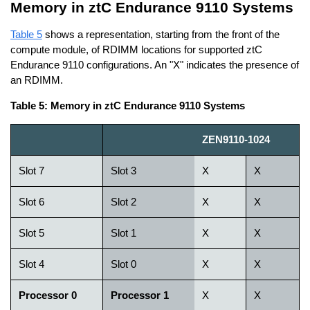
Memory in
ztC Endurance
9110 Systems
Table 5
shows a representation, starting from the front of the
compute module, of RDIMM locations for supported
ztC
Endurance
9110 configurations. An "X" indicates the presence of
an RDIMM.
Table 5:
Memory in
ztC Endurance
9110 Systems
ZEN9110-1024
Slot 7
Slot 3
X
X
Slot 6
Slot 2
X
X
Slot 5
Slot 1
X
X
Slot 4
Slot 0
X
X
Processor 0
Processor 1
X
X