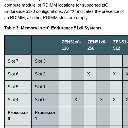
compute module, of RDIMM locations for supported
ztC
Endurance
51x0 configurations. An "X" indicates the presence of
an RDIMM; all other RDIMM slots are empty.
Table 3:
Memory in
ztC Endurance
51x0 Systems
ZEN51x0-
ZEN51x0-
ZEN51x
128
256
512
Slot 7
Slot 3
Slot 6
Slot 2
X
X
Slot 5
Slot 1
Slot 4
Slot 0
X
X
X
Processor
Processor
0
1