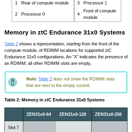
1
Rear of compute module
3
Processor 1
Front of compute
2
Processor 0
4
module
Memory in
ztC Endurance
31x0 Systems
Table 2
shows a representation, starting from the front of the
compute module, of RDIMM locations for supported
ztC
Endurance
31x0 configurations. An "X" indicates the presence of
an RDIMM; all other RDIMM slots are empty.
Note
:
Table 2
does not show the RDIMM slots
that are next to the empty socket.
Table 2:
Memory in
ztC Endurance
31x0 Systems
ZEN31x0-64
ZEN31x0-128
ZEN31x0-256
Slot 7