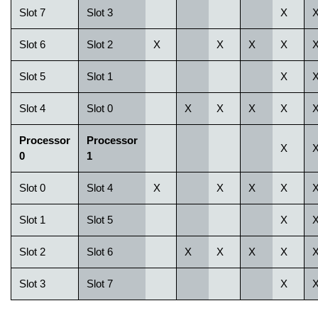
Slot 7
Slot 3
X
Slot 6
Slot 2
X
X
X
X
Slot 5
Slot 1
X
Slot 4
Slot 0
X
X
X
X
Processor
Processor
X
0
1
Slot 0
Slot 4
X
X
X
X
Slot 1
Slot 5
X
Slot 2
Slot 6
X
X
X
X
Slot 3
Slot 7
X