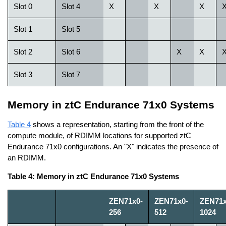
Slot 0
Slot 4
X
X
X
Slot 1
Slot 5
Slot 2
Slot 6
X
X
Slot 3
Slot 7
Memory in
ztC Endurance
71x0 Systems
Table 4
shows a representation, starting from the front of the
compute module, of RDIMM locations for supported
ztC
Endurance
71x0 configurations. An "X" indicates the presence of
an RDIMM.
Table 4:
Memory in
ztC Endurance
71x0 Systems
ZEN71x0-
ZEN71x0-
ZEN71x
256
512
1024