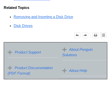
Related Topics
Removing and Inserting a Disk Drive
Disk Drives
About Penguin
Product Support
Solutions
Product Documentation
About Help
(PDF Format)