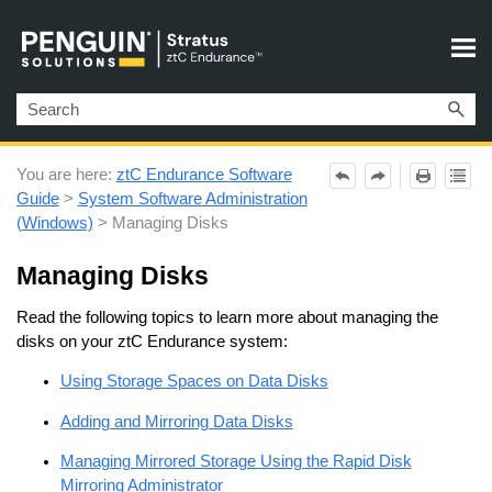
Skip To Main Content
You are here:
ztC Endurance Software
Guide
>
System Software Administration
(Windows)
>
Managing Disks
Managing Disks
Read the following topics to learn more about managing the
disks on your
ztC Endurance
system:
Using Storage Spaces on Data Disks
Adding and Mirroring Data Disks
Managing Mirrored Storage Using the Rapid Disk
Mirroring Administrator