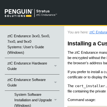
You are here:
ztC Endura
ztC Endurance 3xx0, 5xx0,
7xx0, and 9xx0
Installing a Cu
Systems: User's Guide
(Windows)
The
ztC Endurance
manag
be encrypted without the id
the browser's address ba
ztC Endurance Hardware
Guide
If you prefer to install a 
certificate or to display th
ztC Endurance Software
Guide
cert_installer
The
file containing the private
System Software
Command usage:
Installation and Upgrade
(Windows)