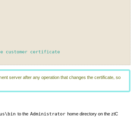
 server after any operation that changes the certificate, so
us\bin
Administrator
to the
home directory on the
ztC