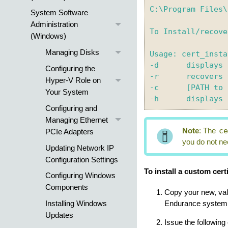
C:\Program Files\
System Software
Administration
To Install/recove
(Windows)
Managing Disks
Usage: cert_insta
-d 	displays current certificate

Configuring the
-r  	recovers to default certificate

Hyper-V Role on
-c 	[PATH to certificate.pem] -k [PATH to key.pem], installs the customer certificate

Your System
Configuring and
Managing Ethernet
c
Note
:
The
PCIe Adapters
you do not nee
Updating Network IP
Configuration Settings
To install a custom certi
Configuring Windows
Components
Copy your new, val
Installing Windows
Endurance
system 
Updates
Issue the followin