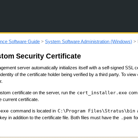
Skip To Main Content
nce Software Guide
>
System Software Administration (Windows)
>
stom Security Certificate
ement server automatically initializes itself with a self-signed SSL 
entity of the certificate holder being verified by a third party. To view d
r.
cert_installer.exe
custom certificate on the server, run the
comm
e current certificate.
.exe
C:\Program Files\Stratus\bin
command is located in
.pem
 key in addition to the certificate file. Both files must have the
fo