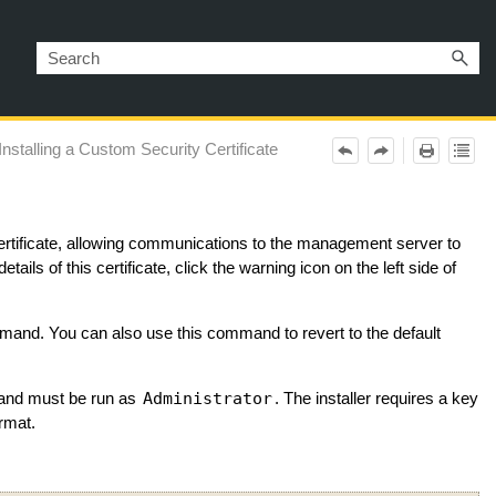
Installing a Custom Security Certificate
certificate, allowing communications to the management server to
etails of this certificate, click the warning icon on the left side of
and. You can also use this command to revert to the default
Administrator
and must be run as
. The installer requires a key
rmat.