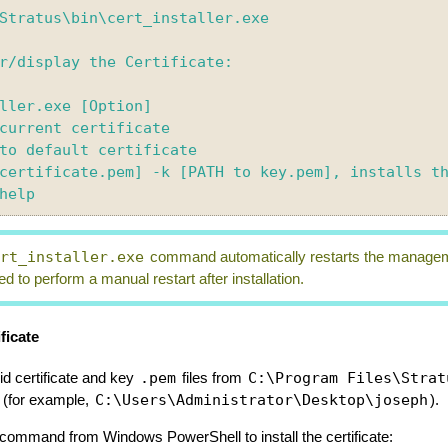
Stratus\bin\cert_installer.exe

r/display the Certificate: 

ller.exe [Option]

ert_installer.exe
command automatically restarts the management
d to perform a manual restart after installation.
ficate
.pem
C:\Program Files\Strat
id certificate and key
files from
C:\Users\Administrator\Desktop\joseph
(for example,
).
g command from Windows PowerShell to install the certificate: