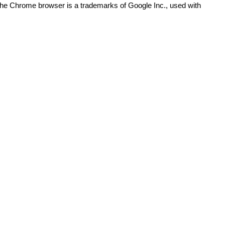
The Chrome browser is a trademarks of Google Inc., used with
)