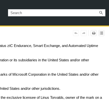
ratus
ztC Endurance
, Smart Exchange, and Automated Uptime
ation or its subsidiaries in the United States and/or other
ks of Microsoft Corporation in the United States and/or other
ted States and/or other jurisdictions.
 the exclusive licensee of Linus Torvalds, owner of the mark on a