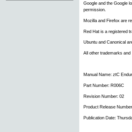
Google and the Google lo
permission.
Mozilla and Firefox are r
Red Hat is a registered t
Ubuntu and Canonical are
All other trademarks and 
Manual Name:
ztC Endu
Part Number:
R006C
Revision Number:
02
Product Release Numbe
Publication Date:
Thursda