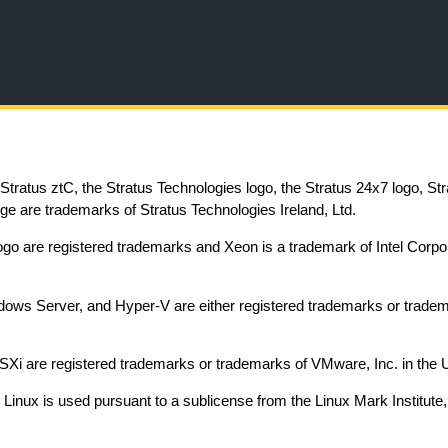
Skip To Main Content
, Stratus ztC, the Stratus Technologies logo, the Stratus 24x7 logo, St
e are trademarks of Stratus Technologies Ireland, Ltd.
 logo are registered trademarks and Xeon is a trademark of Intel Corpor
ows Server, and Hyper-V are either registered trademarks or trademar
i are registered trademarks or trademarks of VMware, Inc. in the Uni
Linux is used pursuant to a sublicense from the Linux Mark Institute,