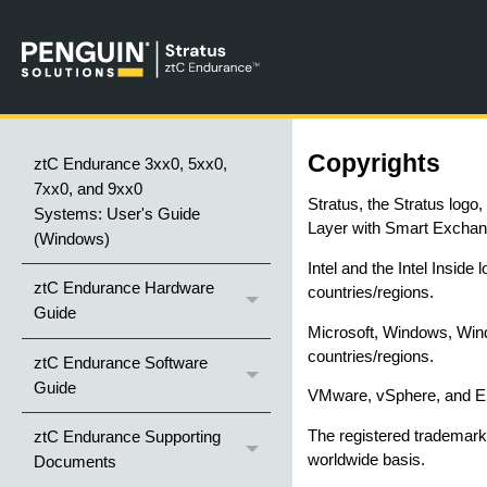
Copyrights
ztC Endurance 3xx0, 5xx0,
7xx0, and 9xx0
Stratus, the Stratus logo
Systems: User's Guide
Layer with Smart Exchang
(Windows)
Intel and the Intel Inside
ztC Endurance Hardware
countries/regions.
Guide
Microsoft, Windows, Wind
countries/regions.
ztC Endurance Software
Guide
VMware, vSphere, and ESX
The registered trademark 
ztC Endurance Supporting
worldwide basis.
Documents