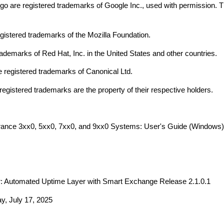
go are registered trademarks of Google Inc., used with permission. 
egistered trademarks of the Mozilla Foundation.
rademarks of Red Hat, Inc. in the United States and other countries.
 registered trademarks of Canonical Ltd.
registered trademarks are the property of their respective holders.
rance
3xx0, 5xx0, 7xx0, and 9xx0
Systems: User's Guide (
Windows
r:
Automated Uptime Layer with Smart Exchange
Release
2.1.0.1
y, July 17, 2025