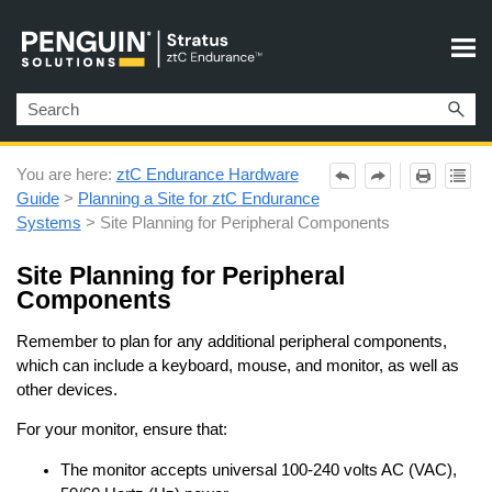
Skip To Main Content
You are here:
ztC Endurance Hardware
Guide
>
Planning a Site for ztC Endurance
Systems
>
Site Planning for Peripheral Components
Site Planning for Peripheral
Components
Remember to plan for any additional peripheral components,
which can include a keyboard, mouse, and monitor, as well as
other devices.
For your monitor, ensure that:
The monitor accepts universal 100‐240 volts AC (VAC),