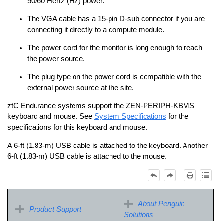
50/60 Hertz (Hz) power.
The VGA cable has a 15‐pin D‐sub connector if you are
connecting it directly to a compute module.
The power cord for the monitor is long enough to reach
the power source.
The plug type on the power cord is compatible with the
external power source at the site.
ztC Endurance
systems support the ZEN‐PERIPH‐KBMS
keyboard and mouse. See
System Specifications
for the
specifications for this keyboard and mouse.
A 6‐ft (1.83‐m) USB cable is attached to the keyboard. Another
6‐ft (1.83‐m) USB cable is attached to the mouse.
About Penguin
Product Support
Solutions