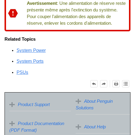
Avertissement
:
Une alimentation de réserve reste
présente même après l'extinction du système.
Pour couper l'alimentation des appareils de
réserve, enlever les cordons d'alimentation.
Related Topics
System Power
System Ports
PSUs
About Penguin
Product Support
Solutions
Product Documentation
About Help
(PDF Format)