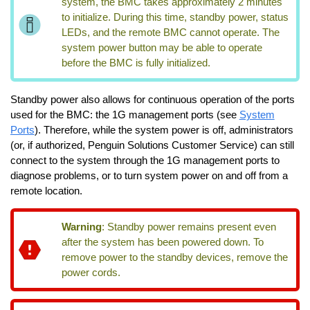
system, the BMC takes approximately 2 minutes
to initialize. During this time, standby power, status
LEDs, and the remote BMC cannot operate. The
system power button may be able to operate
before the BMC is fully initialized.
Standby power also allows for continuous operation of the ports
used for the BMC: the 1G management ports (see
System
Ports
). Therefore, while the system power is off, administrators
(or, if authorized, Penguin Solutions Customer Service) can still
connect to the system through the 1G management ports to
diagnose problems, or to turn system power on and off from a
remote location.
Warning
:
Standby power remains present even
after the system has been powered down. To
remove power to the standby devices, remove the
power cords.