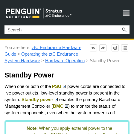
Skip To Main Content
You are here:
ztC Endurance Hardware
Guide
>
Operating the ztC Endurance
System Hardware
>
Hardware Operation
>
Standby Power
Standby Power
When one or both of the
PSU
power cords are connected to
live power outlets, low-level standby power is present in the
system.
Standby power
enables the primary Baseboard
Management Controller (
BMC
) to monitor the status of
system components, even when the system power is off.
Note
:
When you apply external power to the