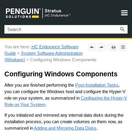
Skip To Main Content
You are here:
ztC Endurance Software
Guide
>
System Software Administration
(Windows)
>
Configuring Windows Components
Configuring Windows Components
After you are finished performing the
Post-Installation Tasks
,
you can configure the Windows host
and configure the Hyper-V
role on your system, as summarized in
Configuring the Hyper-V
Role on Your System
.
If you initialized and mirrored any internal data disks during the
installation process, you can create volumes on them now, as
summarized in
Adding and Mirroring Data Disks
.