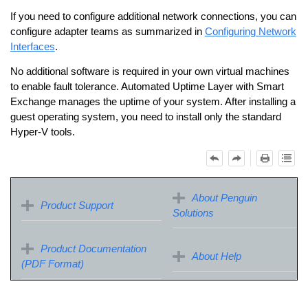
If you need to configure additional network connections, you can
configure adapter teams as summarized in
Configuring Network
Interfaces
.
No additional software is required in your own virtual machines
to enable fault tolerance.
Automated Uptime Layer with Smart
Exchange
​ manages the uptime of your system. After installing a
guest operating system, you need to install only the standard
Hyper-V tools.
About Penguin
Product Support
Solutions
Product Documentation
About Help
(PDF Format)