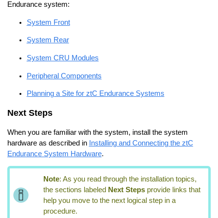
Endurance
system:
System Front
System Rear
System CRU Modules
Peripheral Components
Planning a Site for ztC Endurance Systems
Next Steps
When you are familiar with the system, install the system
hardware as described in
Installing and Connecting the ztC
Endurance System Hardware
.
Note
:
As you read through the installation topics,
the sections labeled
Next Steps
provide links that
help you move to the next logical step in a
procedure.