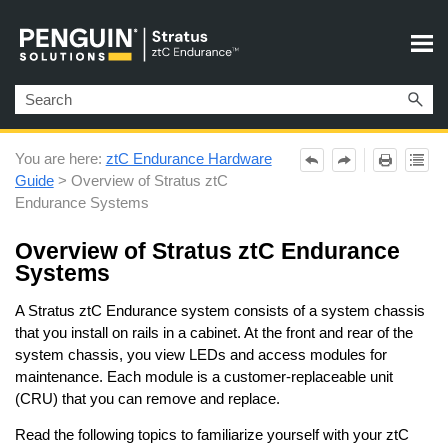
Skip To Main Content
You are here:
ztC Endurance Hardware
Guide
>
Overview of Stratus ztC
Endurance Systems
Overview of
Stratus
ztC Endurance
Systems
A
Stratus
ztC Endurance
system consists of a system chassis
that you install on rails in a cabinet. At the front and rear of the
system chassis, you view LEDs and access modules for
maintenance. Each module is a customer-replaceable unit
(CRU) that you can remove and replace.
Read the following topics to familiarize yourself with your
ztC