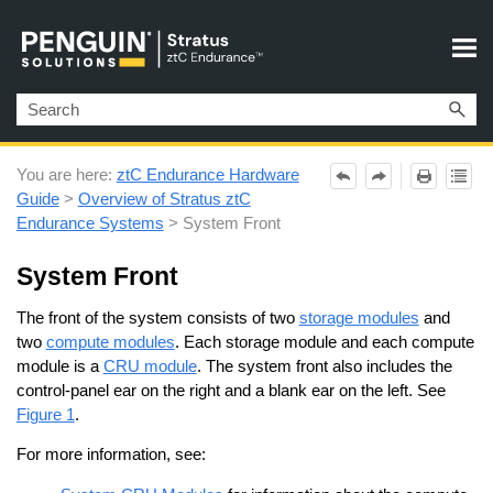
Skip To Main Content
You are here:
ztC Endurance Hardware
Guide
>
Overview of Stratus ztC
Endurance Systems
>
System Front
System Front
The front of the system consists of two
storage modules
and
two
compute modules
. Each storage module and each compute
module is a
CRU module
. The system front also includes the
control-panel ear on the right and a blank ear on the left. See
Figure 1
.
For more information, see: