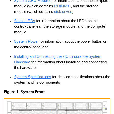
System CRU Modules
for information about the compute
module (which contains
RDIMMs
), and the storage
module (which contains
disk drives
)
Status LEDs
for information about the LEDs on the
control-panel ear, the storage module, and the compute
module
System Power
for information about the power button on
the control-panel ear
Installing and Connecting the ztC Endurance System
Hardware
for information about installing and connecting
the hardware
System Specifications
for detailed specifications about the
system and its components
Figure 1:
System Front