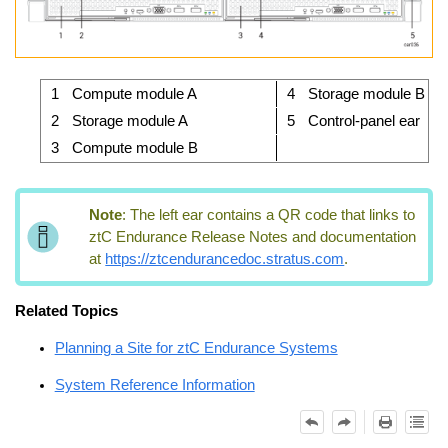
1
Compute module A
4
Storage module B
2
Storage module A
5
Control-panel ear
3
Compute module B
Note
:
The left ear contains a QR code that links to
ztC Endurance
Release Notes and documentation
at
https://ztcendurancedoc.stratus.com
.
Related Topics
Planning a Site for ztC Endurance Systems
System Reference Information