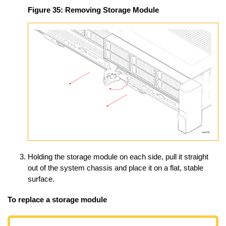
Figure 35:
Removing Storage Module
Holding the storage module on each side, pull it straight
out of the system chassis and place it on a flat, stable
surface.
To replace a storage module