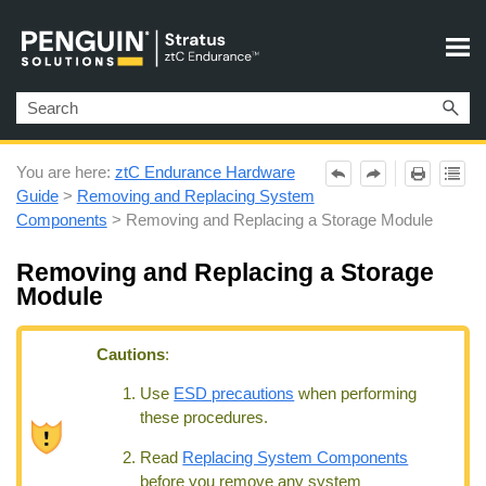
Skip To Main Content
You are here:
ztC Endurance Hardware
Guide
>
Removing and Replacing System
Components
>
Removing and Replacing a Storage Module
Removing and Replacing a Storage
Module
Cautions
:
Use
ESD precautions
when performing
these procedures.
Read
Replacing System Components
before you remove any system