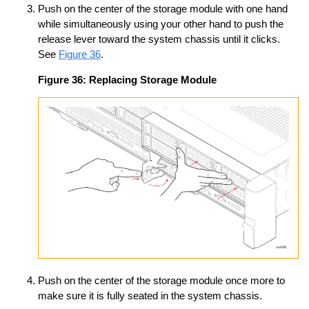
Push on the center of the storage module with one hand
while simultaneously using your other hand to push the
release lever toward the system chassis until it clicks.
See
Figure 36
.
Figure 36:
Replacing Storage Module
Push on the center of the storage module once more to
make sure it is fully seated in the system chassis.