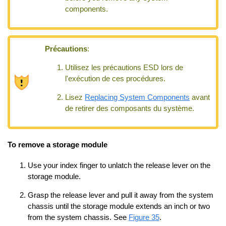
components.
Précautions
:
Utilisez les précautions ESD lors de
l'exécution de ces procédures.
Lisez
Replacing System Components
avant
de retirer des composants du système.
To remove a storage module
Use your index finger to unlatch the release lever on the
storage module.
Grasp the release lever and pull it away from the system
chassis until the storage module extends an inch or two
from the system chassis. See
Figure 35
.