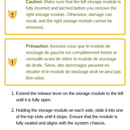
Caution
:
Make sure that the left storage module is
fully inserted and latched before you remove the
right storage module. Otherwise, damage can
result, and the right storage module cannot be
removed.
Précaution
:
Assurez-vous que le module de
stockage de gauche est complètement inséré et
verrouillé avant de retirer le module de stockage
de droite. Sinon, des dommages peuvent en
résulter et le module de stockage droit ne peut pas
être retiré.
Extend the release lever on the storage module to the left
until it is fully open.
Holding the storage module on each side, slide it into one
of the top slots until it stops. Ensure that the module is
fully seated and aligns with the system chassis.